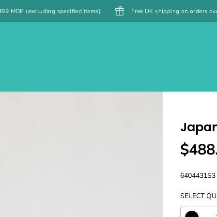
cified items)
Free UK shipping on orders over £40
Free 
es
Films 菲林
菲林沖掃 Film Lab
Casio Watches
IMG會員計劃
Japan
$488
R
E
G
6404431S3
U
SELECT QU
L
A