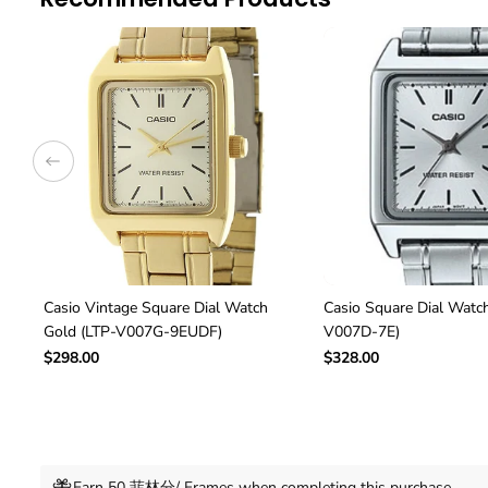
Casio Vintage Square Dial Watch
Casio Square Dial Watch
Gold (LTP-V007G-9EUDF)
V007D-7E)
$298.00
$328.00
Earn 50 菲林分/ Frames when completing this purchase.