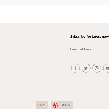
Subscribe for latest new
EN
HKD