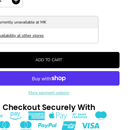
I
n
c
r
urrently unavailable at
MK
e
a
s
ailability at other stores
e
q
u
a
ADD TO CART
n
t
i
t
y
f
o
More payment options
r
J
Checkout Securely With
a
p
a
n
O