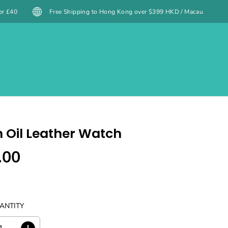
Shipping to Hong Kong over $399 HKD / Macau over $499 MOP (excluding spec
IMG Journal
Analog Souls
 Oil Leather Watch
.00
ANTITY