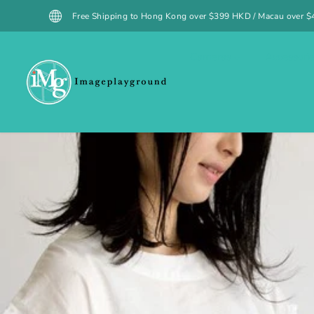
SKIP TO
 Shipping to Hong Kong over $399 HKD / Macau over $499 MOP (excluding spe
CONTENT
Cameras
Accessori
SKIP TO
PRODUCT
INFORMATION