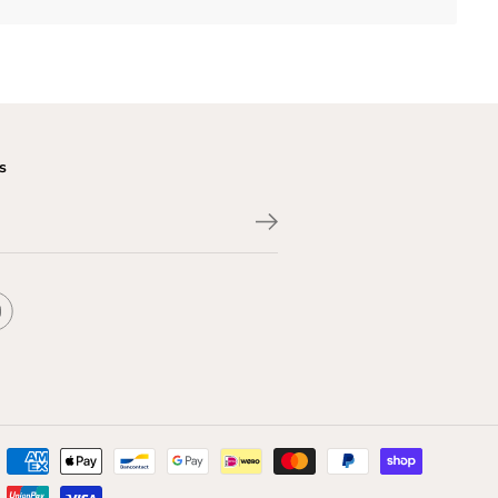
s
$488.00
CLOSE
ADD TO CART