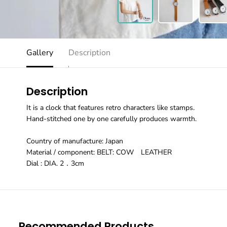
Gallery
Description
Description
It is a clock that features retro characters like stamps.
Hand-stitched one by one carefully produces warmth.
Country of manufacture: Japan
Material / component: BELT: COW LEATHER
Dial : DIA. 2．3cm
Recommended Products