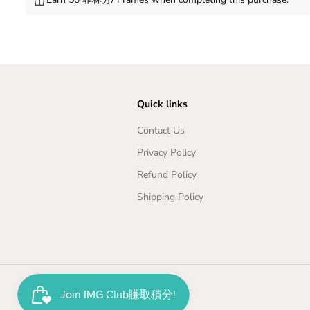
Quick links
Contact Us
Privacy Policy
Refund Policy
Shipping Policy
Copyright© 2026
Imageplayground
Japan Oil Leather Watch