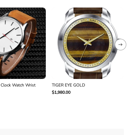
 Clock Watch Wrist
TIGER EYE GOLD
Ca
VT
$1,980.00
$2