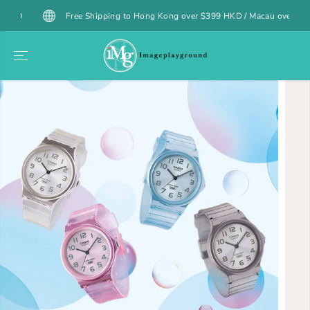
SKIP TO
Free Shipping to Hong Kong over $399 HKD / Macau over $499 MOP (
CONTENT
SKIP TO
PRODUCT
INFORMATION