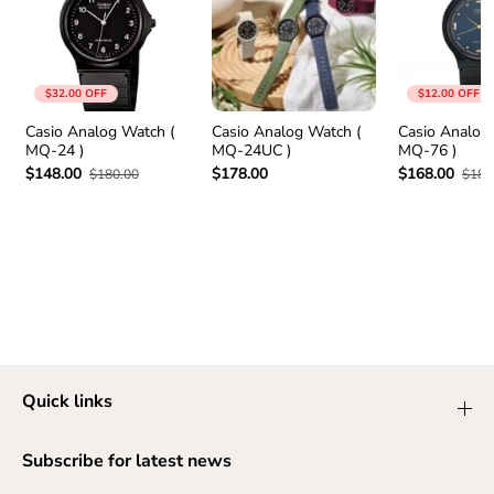
$32.00 OFF
$12.00 OFF
Casio Analog Watch (
Casio Analog Watch (
Casio Analog
MQ-24 )
MQ-24UC )
MQ-76 )
$148.00
$178.00
$168.00
$180.00
$180
Quick links
Subscribe for latest news