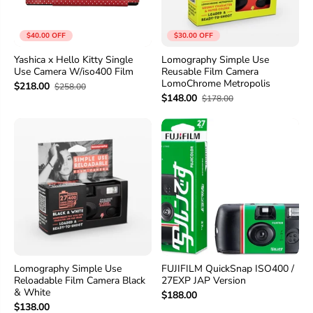
$40.00 OFF
$30.00 OFF
Yashica x Hello Kitty Single
Lomography Simple Use
Use Camera W/iso400 Film
Reusable Film Camera
LomoChrome Metropolis
$218.00
$258.00
$148.00
$178.00
Lomography Simple Use
FUJIFILM QuickSnap ISO400 /
Reloadable Film Camera Black
27EXP JAP Version
& White
$188.00
$138.00