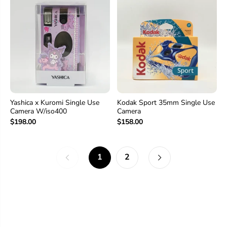
Yashica x Kuromi Single Use
Kodak Sport 35mm Single Use
Camera W/iso400
Camera
$198.00
$158.00
1
2