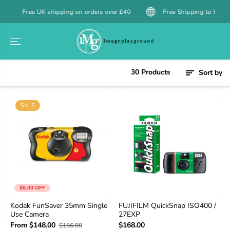
SKIP TO
 UK shipping on orders over £40
Free Shipping to Hong Kong over 
CONTENT
30 Products
Sort by
SALE
$8.00 OFF
Kodak FunSaver 35mm Single
FUJIFILM QuickSnap ISO400 /
Use Camera
27EXP
From $148.00
$168.00
$156.00