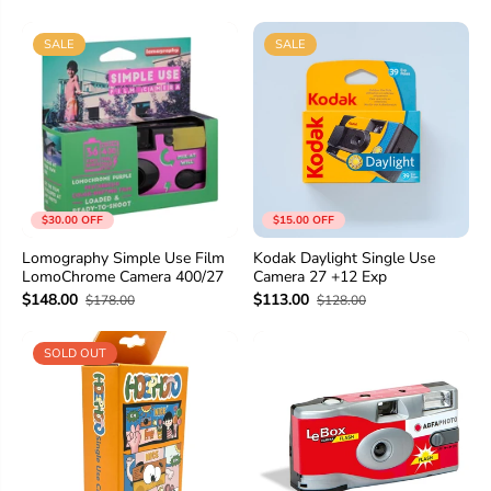
SALE
SALE
$30.00 OFF
$15.00 OFF
Lomography Simple Use Film
Kodak Daylight Single Use
LomoChrome Camera 400/27
Camera 27 +12 Exp
$148.00
$113.00
$178.00
$128.00
SOLD OUT