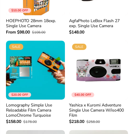
$10.00 OFF
HOEPHOTO 28mm 18exp.
AgfaPhoto LeBox Flash 27
Single Use Camera
exp. Single Use Camera
From $98.00
$148.00
$108.00
SALE
SALE
$20.00 OFF
$40.00 OFF
Lomography Simple Use
Yashica x Kuromi Adventure
Reloadable Film Camera
Single Use Camera W/iso400
LomoChrome Turquoise
Film
$158.00
$218.00
$178.00
$258.00