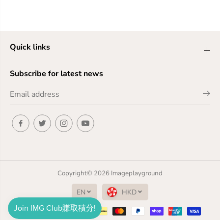
Quick links
Subscribe for latest news
Copyright© 2026
Imageplayground
EN
HKD