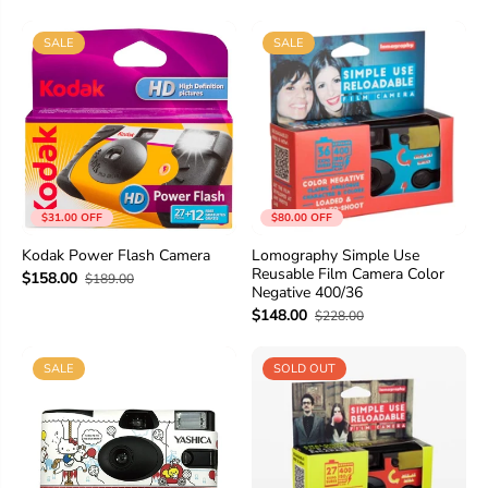
SALE
SALE
$31.00 OFF
$80.00 OFF
Kodak Power Flash Camera
Lomography Simple Use
Reusable Film Camera Color
$158.00
$189.00
Negative 400/36
$148.00
$228.00
SALE
SOLD OUT