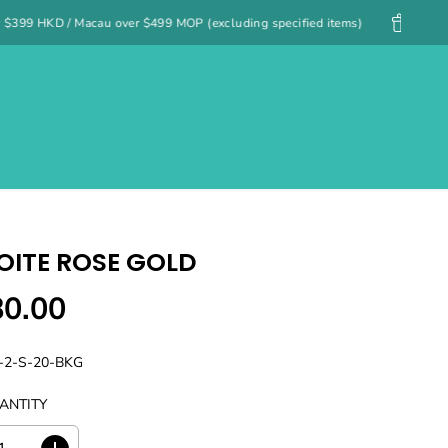
99 MOP (excluding specified items)
Free UK shipping on orders ov
IMG Journal
Analog Souls
ITE ROSE GOLD
80.00
-2-S-20-BKG
ANTITY