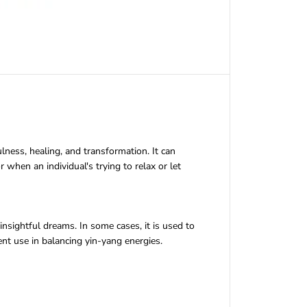
lness, healing, and transformation. It can
r when an individual's trying to relax or let
insightful dreams. In some cases, it is used to
t use in balancing yin-yang energies.