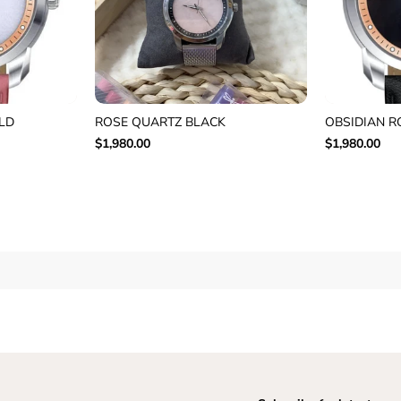
LD
ROSE QUARTZ BLACK
OBSIDIAN R
$1,980.00
$1,980.00