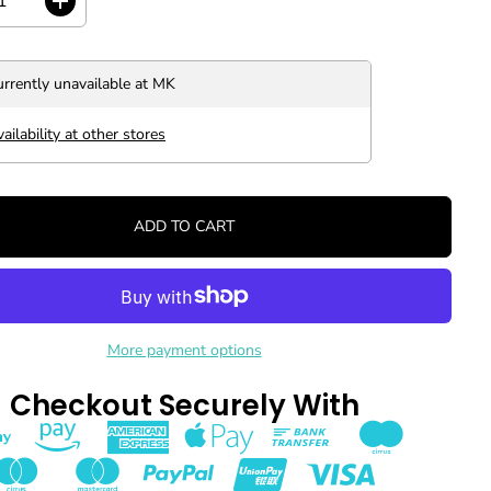
I
n
c
r
urrently unavailable at
MK
e
a
s
ailability at other stores
e
q
u
a
ADD TO CART
n
t
i
t
y
f
o
More payment options
r
C
Checkout Securely With
H
A
R
O
I