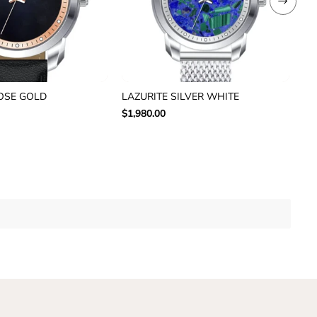
OSE GOLD
LAZURITE SILVER WHITE
AU
$1,980.00
$1