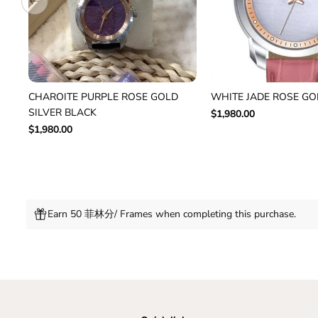
CHAROITE PURPLE ROSE GOLD
WHITE JADE ROSE GO
SILVER BLACK
$1,980.00
$1,980.00
Earn 50 菲林分/ Frames when completing this purchase.