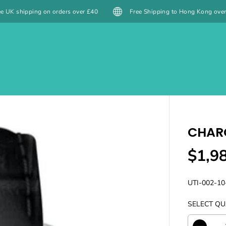
ver £40
Free Shipping to Hong Kong over $399 HKD / Macau over $4
es
Films 菲林
菲林沖掃 Film Lab
Casio Watches
IMG會員計劃
CHARO
$1,9
R
E
G
UTI-002-10
U
SELECT QU
L
A