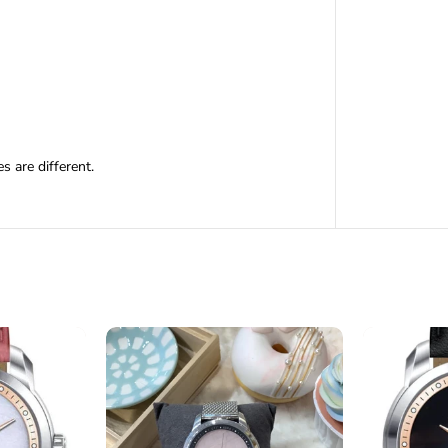
 are different.