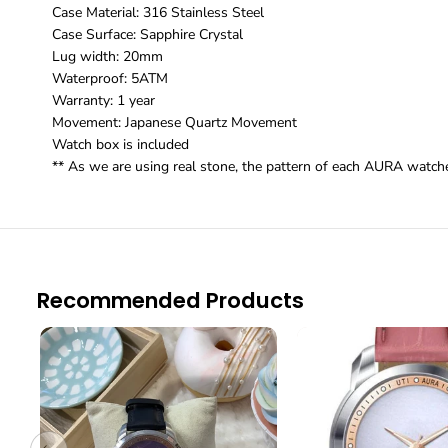
Case Material: 316 Stainless Steel
Case Surface: Sapphire Crystal
Lug width: 20mm
Waterproof: 5ATM
Warranty: 1 year
Movement: Japanese Quartz Movement
Watch box is included
** As we are using real stone, the pattern of each AURA watches
Recommended Products