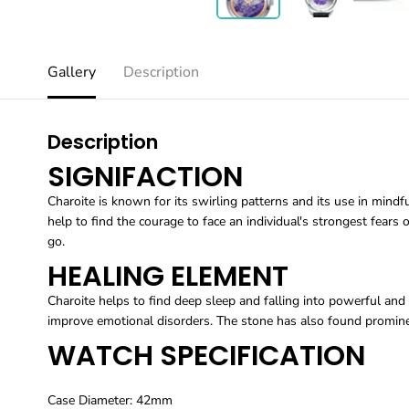
Gallery
Description
Description
SIGNIFACTION
Charoite is known for its swirling patterns and its use in mindfu
help to find the courage to face an individual's strongest fears o
go.
HEALING ELEMENT
Charoite helps to find deep sleep and falling into powerful and 
improve emotional disorders. The stone has also found prominen
WATCH SPECIFICATION
Case Diameter: 42mm