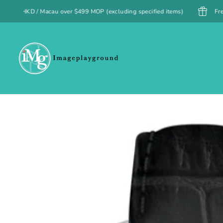
SKIP TO
499 MOP (excluding specified items)
Free UK shipping on orders o
CONTENT
Cameras
Accessori
SKIP TO
PRODUCT
INFORMATION