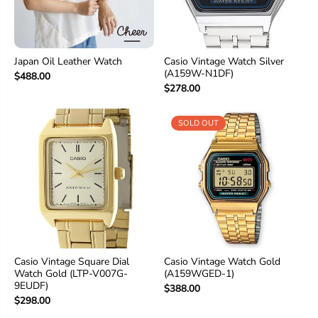
Japan Oil Leather Watch
Casio Vintage Watch Silver
(A159W-N1DF)
$488.00
$278.00
SOLD OUT
Casio Vintage Square Dial
Casio Vintage Watch Gold
Watch Gold (LTP-V007G-
(A159WGED-1)
9EUDF)
$388.00
$298.00