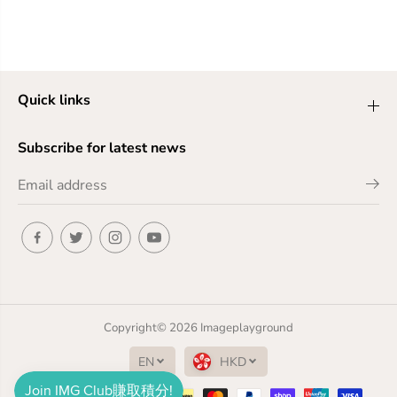
Quick links
Subscribe for latest news
Copyright© 2026
Imageplayground
EN
HKD