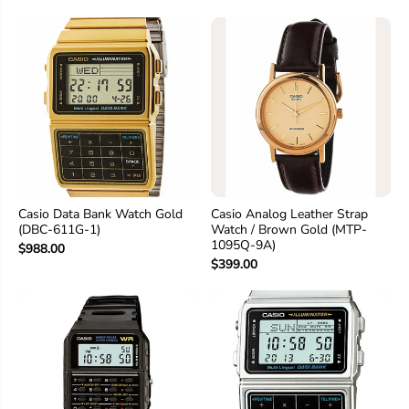
Casio Data Bank Watch Gold
Casio Analog Leather Strap
(DBC-611G-1)
Watch / Brown Gold (MTP-
1095Q-9A)
$988.00
$399.00