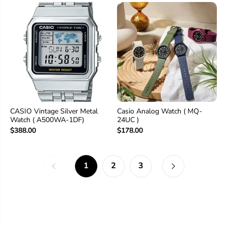
CASIO Vintage Silver Metal
Casio Analog Watch ( MQ-
Watch ( A500WA-1DF)
24UC )
$388.00
$178.00
1
2
3