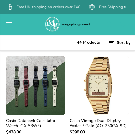
SKIP TO
 UK shipping on orders over £40
Free Shipping to Hong Kong over 
CONTENT
44 Products
Sort by
Casio Databank Calculator
Casio Vintage Dual Display
Watch (CA-53WF)
Watch / Gold (AQ-230GA-9D)
$438.00
$398.00