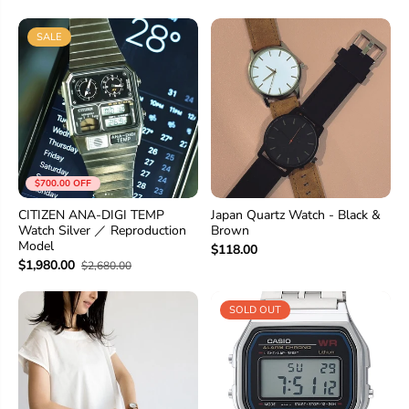
SALE
$700.00 OFF
CITIZEN ANA-DIGI TEMP
Japan Quartz Watch - Black &
Watch Silver ／ Reproduction
Brown
Model
$118.00
$1,980.00
$2,680.00
SOLD OUT