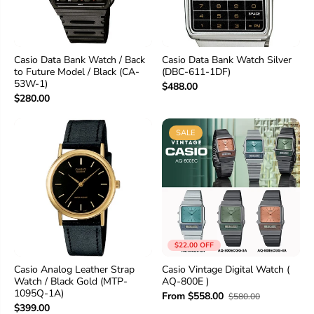
Casio Data Bank Watch / Back
Casio Data Bank Watch Silver
to Future Model / Black (CA-
(DBC-611-1DF)
53W-1)
$488.00
$280.00
SALE
$22.00 OFF
Casio Analog Leather Strap
Casio Vintage Digital Watch (
Watch / Black Gold (MTP-
AQ-800E )
1095Q-1A)
From $558.00
$580.00
$399.00