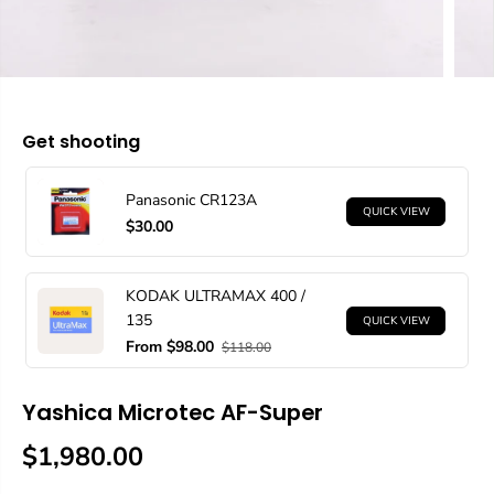
Get shooting
Panasonic CR123A
QUICK VIEW
$30.00
KODAK ULTRAMAX 400 /
135
QUICK VIEW
From $98.00
$118.00
Yashica Microtec AF-Super
$1,980.00
R
E