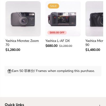
SALE
$600.00 OFF
Yashica Microtec Zoom
Yashica L-AF DX
Yashica Micr
70
90
$680.00
$1,280.00
$1,280.00
$1,480.00
Earn 50 菲林分/ Frames when completing this purchase.
Quick links