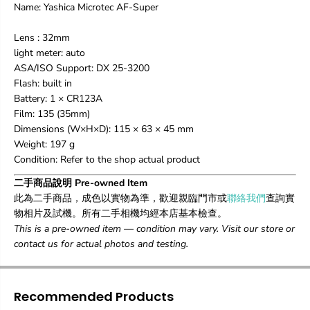
Name: Yashica Microtec AF-Super
Lens : 32mm
light meter: auto
ASA/ISO Support: DX 25-3200
Flash: built in
Battery: 1 × CR123A
Film: 135 (35mm)
Dimensions (W×H×D): 115 × 63 × 45 mm
Weight: 197 g
Condition: Refer to the shop actual product
二手商品說明 Pre-owned Item
此為二手商品，成色以實物為準，歡迎親臨門市或
聯絡我們
查詢實
物相片及試機。所有二手相機均經本店基本檢查。
This is a pre-owned item — condition may vary. Visit our store or
contact us for actual photos and testing.
Recommended Products