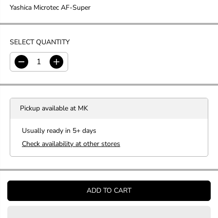
Yashica Microtec AF-Super
G
U
L
A
SELECT QUANTITY
R
P
D
I
R
e
n
c
c
I
r
r
C
e
e
E
Pickup available at
MK
a
a
s
s
e
e
Usually ready in 5+ days
q
q
Check availability at other stores
u
u
a
a
n
n
t
t
i
i
t
t
ADD TO CART
y
y
f
f
o
o