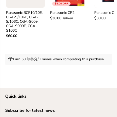
0
0
$5.00 OFF
P
P
P
P
Panasonic BCF10/10E,
Panasonic CR2
Panasonic C
CGA-S/106B, CGA-
$30.00
$30.00
$35.00
S/106C, CGA-S009,
CGA-S009E, CGA-
S106C
$60.00
Earn 50 菲林分/ Frames when completing this purchase.
Quick links
Subscribe for latest news