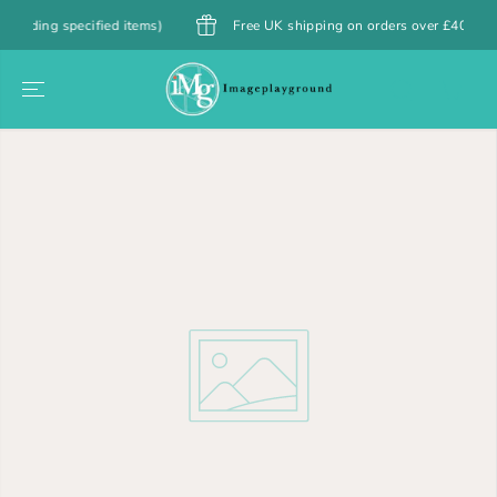
SKIP TO
ng specified items)
Free UK shipping on orders over £40
CONTENT
SKIP TO
PRODUCT
INFORMATION