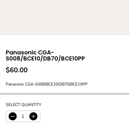
Panasonic CGA-
S008/BCE10/DB70/BCE10PP
$60.00
R
E
Panasonic CGA-S008/BCE10/DB70/BCE10PP
G
U
L
A
SELECT QUANTITY
R
P
D
I
R
e
n
c
c