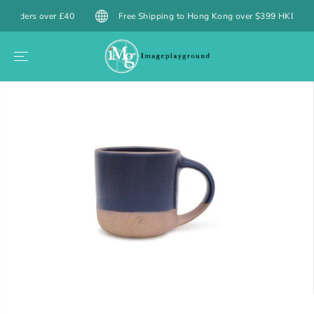
SKIP TO
ers over £40
Free Shipping to Hong Kong over $399 HKD / Macau ov
CONTENT
SKIP TO
PRODUCT
INFORMATION