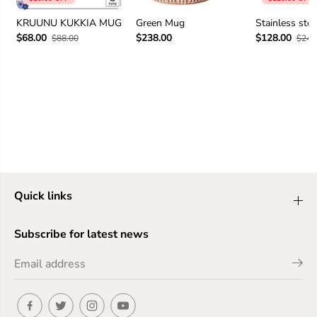
KRUUNU KUKKIA MUG
Green Mug
Stainless ste
$68.00
$238.00
$128.00
$88.00
$248
Quick links
Subscribe for latest news