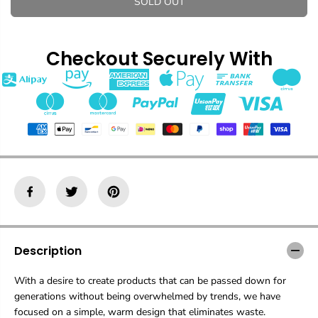
SOLD OUT
a
a
s
s
e
e
q
q
Checkout Securely With
u
u
a
a
n
n
t
t
i
i
t
t
y
y
f
f
o
o
r
r
M
M
u
u
g
g
C
C
u
u
Description
p
p
With a desire to create products that can be passed down for
generations without being overwhelmed by trends, we have
focused on a simple, warm design that eliminates waste.