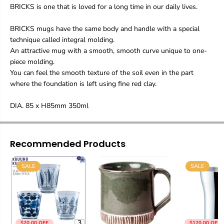
BRICKS is one that is loved for a long time in our daily lives.
BRICKS mugs have the same body and handle with a special
technique called integral molding.
An attractive mug with a smooth, smooth curve unique to one-
piece molding.
You can feel the smooth texture of the soil even in the part
where the foundation is left using fine red clay.
DIA. 85 x H85mm 350ml
Recommended Products
SALE
SALE
$20.00 OFF
$120.00 OFF