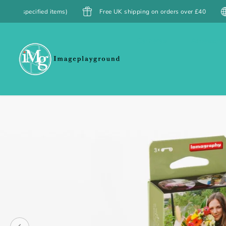
SKIP TO
items)
Free UK shipping on orders over £40
Free Shippin
CONTENT
Cameras
Accessori
SKIP TO
PRODUCT
INFORMATION