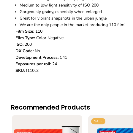
Medium to low light sensitivity of ISO 200
Gorgeously grainy, especially when enlarged
Great for vibrant snapshots in the urban jungle
We are the only people in the market producing 110 film!
Film Size:
110
Film Type:
Color Negative
ISO:
200
DX Code:
No
Development Process:
C41
Exposures per roll:
24
SKU:
f110c3
Recommended Products
SALE