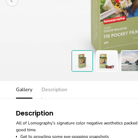
Gallery
Description
Description
All of Lomography’s signature color negative aesthetics packed i
good time.
Get to prowling some eye-popping snapshots