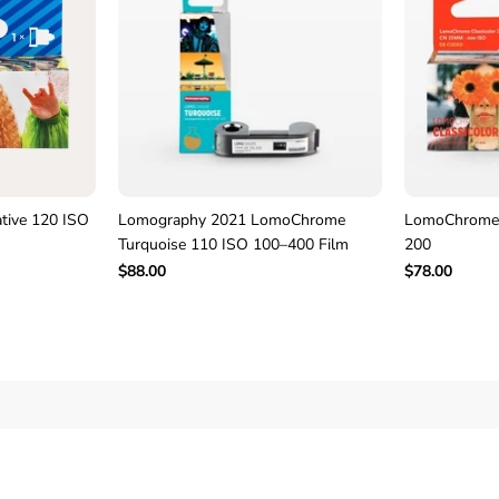
–
P
a
c
k
o
f
3
F
i
l
tive 120 ISO
Lomography 2021 LomoChrome
LomoChrome 
m
Turquoise 110 ISO 100–400 Film
200
$88.00
$78.00