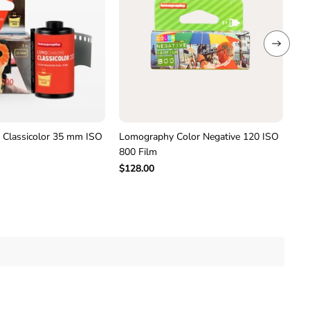
–
P
a
c
k
o
f
3
F
i
l
Classicolor 35 mm ISO
Lomography Color Negative 120 ISO
Lo
m
800 Film
12
$128.00
$9