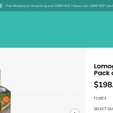
g to Hong Kong over $399 HKD / Macau over $499 MOP (excluding specified i
es
Films 菲林
菲林沖掃 Film Lab
Casio Watches
IMG會員計劃
Lomog
Pack o
$198
R
S
E
O
G
L
F110C3
U
D
SELECT QU
L
O