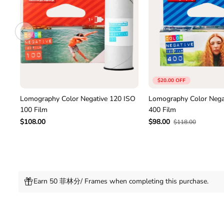
$20.00 OFF
Lomography Color Negative 120 ISO
Lomography Color Nega
100 Film
400 Film
$108.00
$98.00
$118.00
Earn 50 菲林分/ Frames when completing this purchase.