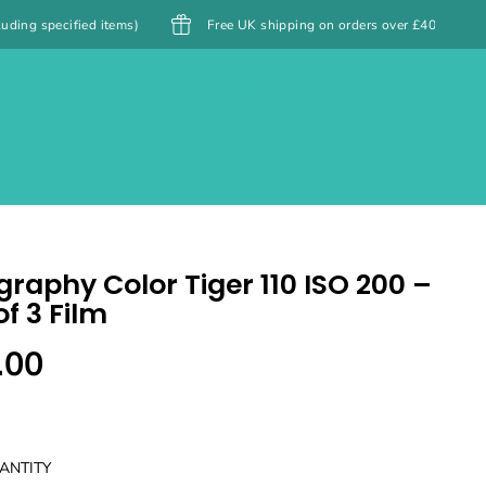
tems)
Free UK shipping on orders over £40
Free Shipping
IMG Journal
Analog Souls
raphy Color Tiger 110 ISO 200 –
f 3 Film
.00
ANTITY