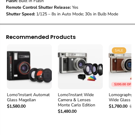
Flash:
Built In Flash
a
a
Remote Control Shutter Release:
Yes
n
n
Shutter Speed:
1/125 – 8s in Auto Mode; 30s in Bulb Mode
j
j
a
a
r
r
o
o
Recommended Products
E
E
d
d
i
i
SALE
t
t
i
i
o
o
n
n
$200.00 OFF
Lomo'Instant Automat
Lomo’Instant Wide
Lomography I
Glass Magellan
Camera & Lenses
Wide Glass C
Monte Carlo Edition
$1,580.00
$1,780.00
$1
$1,480.00