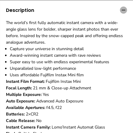
’
’
Description
I
I
n
n
s
s
The world’s first fully automatic instant camera with a wide-
t
t
angle glass lens for bolder, sharper instant photos than ever
a
a
before. Inspired by the snow-capped peak and offering endless
n
n
t
t
analogue adventures.
A
A
Capture your universe in stunning detail
u
u
Award-winning instant camera with rave reviews
t
t
Super easy to use with endless experimental features
o
o
Unparalleled low-light performance
m
m
a
a
Uses affordable Fujifilm Instax Mini film
t
t
Instant Film Format:
Fujifilm Instax Mini
G
G
Focal Length:
21 mm & Close-up Attachment
l
l
Multiple Exposure:
Yes
a
a
s
s
Auto Exposure:
Advanced Auto Exposure
s
s
Available Apertures:
f4.5, f22
K
K
Batteries:
2×CR2
i
i
Cable Release:
No
l
l
Instant Camera Family:
Lomo’Instant Automat Glass
i
i
m
m