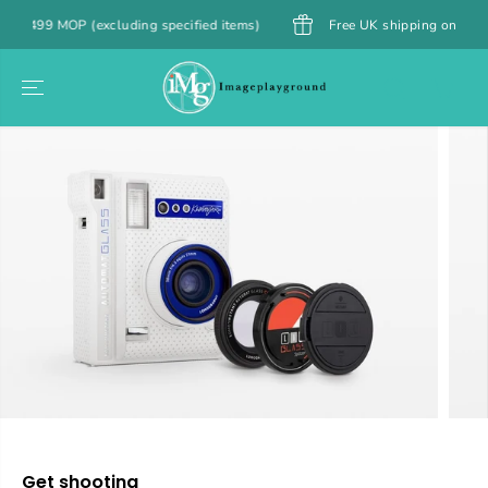
SKIP TO
9 MOP (excluding specified items)
Free UK shipping on orders over
CONTENT
SKIP TO
PRODUCT
INFORMATION
Get shooting