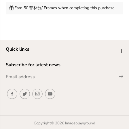
Earn 50 菲林分/ Frames when completing this purchase.
Quick links
Subscribe for latest news
Copyright© 2026
Imageplayground