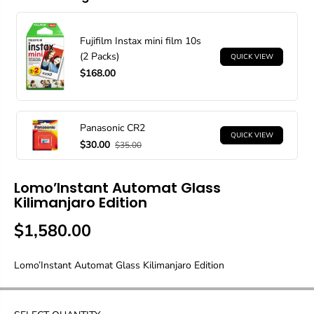
Fujifilm Instax mini film 10s
(2 Packs)
QUICK VIEW
$168.00
Panasonic CR2
QUICK VIEW
$30.00
$35.00
Lomo’Instant Automat Glass
Kilimanjaro Edition
$1,580.00
R
S
E
O
Lomo’Instant Automat Glass Kilimanjaro Edition
G
L
U
D
L
O