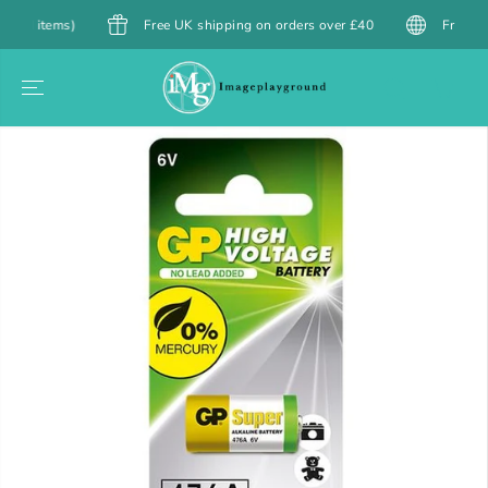
SKIP TO
items)
Free UK shipping on orders over £40
Free Shipping
CONTENT
SKIP TO
PRODUCT
INFORMATION