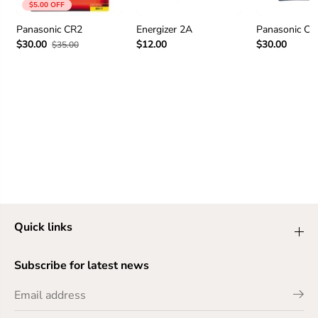
$5.00 OFF
Panasonic CR2
Energizer 2A
Panasonic C
$30.00
$12.00
$30.00
$35.00
Quick links
Subscribe for latest news