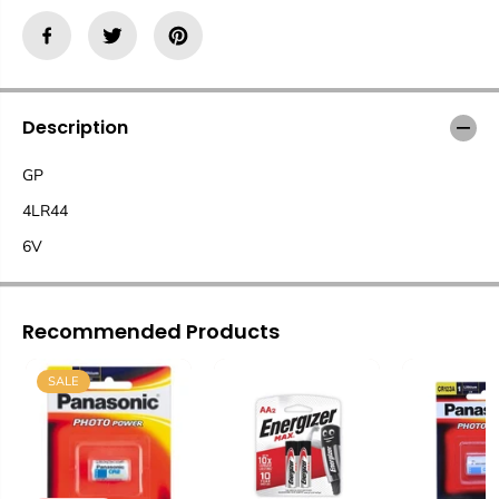
Description
GP
4LR44
6V
Recommended Products
SALE