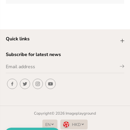
Quick links
Subscribe for latest news
Copyright© 2026
Imageplayground
EN
HKD