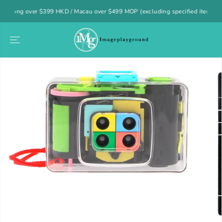
SKIP TO
 over $399 HKD / Macau over $499 MOP (excluding specified items)
CONTENT
SKIP TO
PRODUCT
INFORMATION