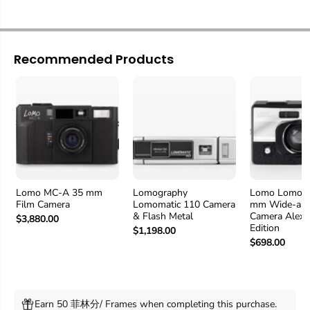
Recommended Products
Lomo MC-A 35 mm
Lomography
Lomo LomoAp
Film Camera
Lomomatic 110 Camera
mm Wide-ang
& Flash Metal
Camera Alexa
$3,880.00
Edition
$1,198.00
$698.00
Earn 50 菲林分/ Frames when completing this purchase.