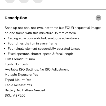
n
n
S
S
a
a
m
m
Description
p
p
l
l
Snap up not one, not two, not three but FOUR sequential images
e
e
on one frame with this miniature 35 mm camera.
r
r
C
C
Calling all action-addicted, analogue adventurers!
l
l
Four times the fun in every frame
e
e
Four single element sequentially operated lenses
a
a
Fixed aperture, shutter-speed & focal length
r
r
Film Format: 35 mm
C
C
a
a
Flash: No Flash
m
m
Available ISO Settings: No ISO Adjustment
e
e
Multiple Exposure: Yes
r
r
Tripod Mount: Yes
a
a
Cable Release: Yes
Battery: No Battery Needed
SKU: ASP200