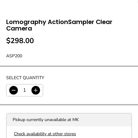
Lomography ActionSampler Clear
Camera
$298.00
R
E
ASP200
G
U
L
A
SELECT QUANTITY
R
P
D
I
R
e
n
c
c
I
r
r
C
e
e
E
Pickup currently unavailable at
MK
a
a
s
s
e
e
Check availability at other stores
q
q