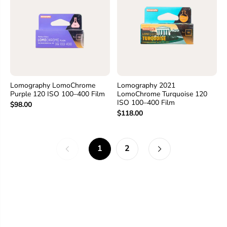
Lomography LomoChrome
Lomography 2021
Purple 120 ISO 100–400 Film
LomoChrome Turquoise 120
ISO 100–400 Film
$98.00
$118.00
1
2