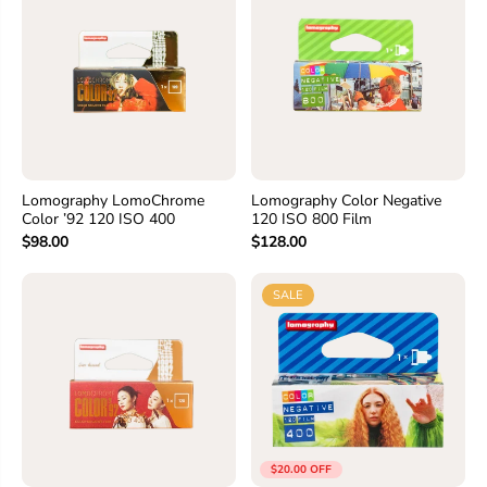
Lomography LomoChrome
Lomography Color Negative
Color ’92 120 ISO 400
120 ISO 800 Film
$98.00
$128.00
SALE
$20.00 OFF