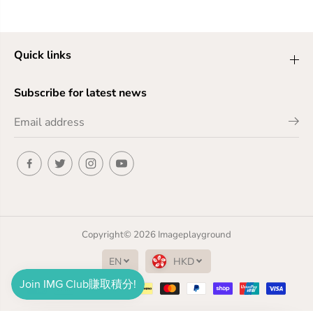
Quick links
Subscribe for latest news
Copyright© 2026
Imageplayground
EN
HKD
Free Shipping to Hong Kong over $399 Free Shipping to Macau over $