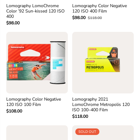
Lomography LomoChrome
Lomography Color Negative
Color ’92 Sun-kissed 120 ISO
120 ISO 400 Film
400
$98.00
$118.00
$98.00
Lomography Color Negative
Lomography 2021
120 ISO 100 Film
LomoChrome Metropolis 120
ISO 100–400 Film
$108.00
$118.00
SOLD OUT