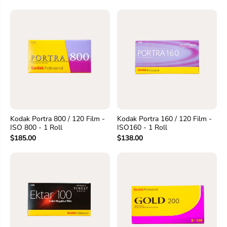
Kodak Portra 800 / 120 Film -
Kodak Portra 160 / 120 Film -
ISO 800 - 1 Roll
ISO160 - 1 Roll
$185.00
$138.00