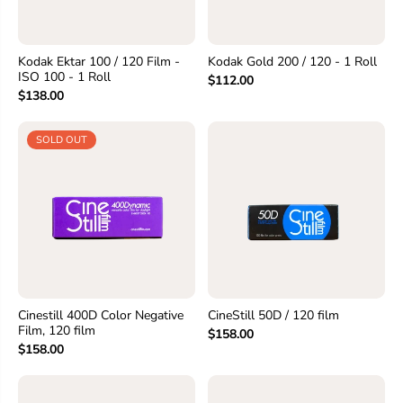
Kodak Ektar 100 / 120 Film -
Kodak Gold 200 / 120 - 1 Roll
ISO 100 - 1 Roll
$112.00
$138.00
SOLD OUT
Cinestill 400D Color Negative
CineStill 50D / 120 film
Film, 120 film
$158.00
$158.00