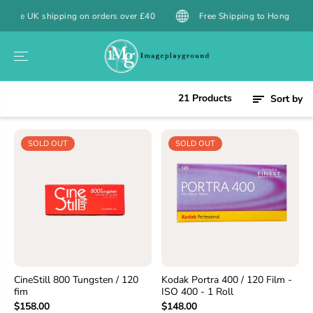
SKIP TO
 shipping on orders over £40
Free Shipping to Hong Kong over $39
CONTENT
21 Products
Sort by
SOLD OUT
SOLD OUT
CineStill 800 Tungsten / 120
Kodak Portra 400 / 120 Film -
fim
ISO 400 - 1 Roll
$158.00
$148.00